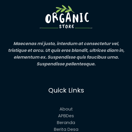
Maecenas mi justo, interdum at consectetur vel,
tristique et arcu. Ut quis eros blandit, ultrices diam in,
elementum ex. Suspendisse quis faucibus urna.
Suspendisse pellentesque.
Quick Links
About
APBDes
Beranda
Berita Desa