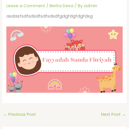
Leave a Comment
/
Berita Desa
/ By
admin
asdasfsdfsdsdfsdfsdsdfgdgfdgfdgfdsg
←
Previous Post
Next Post
→