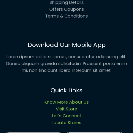
Shipping Details
Offers Coupons
Terms & Conditions
Download Our Mobile App
Lorem ipsum dolor sit amet, consectetur adipiscing elit.
Donec aliquam gravida sollicitudin. Praesent porta enim
mi, non tincidunt libero interdum sit amet.
Quick Links
Know More About Us
Visit Store
Let’s Connect
Locate Stores