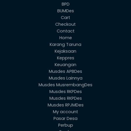
BPD
BUMDes
Cart
Checkout
Contact
Home
Karang Taruna
Kejaksaan
Keppres
Keuangan
Musdes APBDes
Musdes Lainnya
Musdes MusrembangDes
Musdes RKPDes
Musdes RKPDes
Musdes RPJMDes
My account
Pasar Desa
Perbup