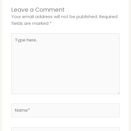
Leave a Comment
Your email address will not be published.
Required
fields are marked
*
Type
here..
Name*
Email*