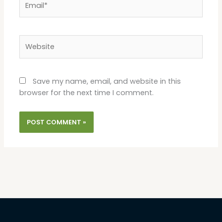
Website
Save my name, email, and website in this
browser for the next time I comment.