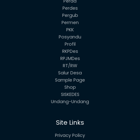
Perda
Perdes
Pergub
Permen
PKK
Posyandu
Profil
RKPDes
RPJMDes
RT/RW
Salur Desa
Sample Page
Shop
SISKEDES
Undang-Undang
Site Links
Privacy Policy